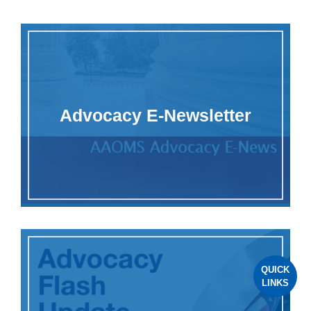
Advocacy E-Newsletter
QUICK
LINKS