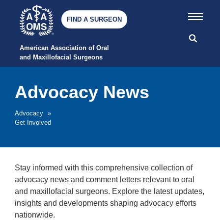
FIND A SURGEON
American Association of Oral 
and Maxillofacial Surgeons
Advocacy News
Advocacy
»
Get Involved
Stay informed with this comprehensive collection of
advocacy news and comment letters relevant to oral
and maxillofacial surgeons. Explore the latest updates,
insights and developments shaping advocacy efforts
nationwide.