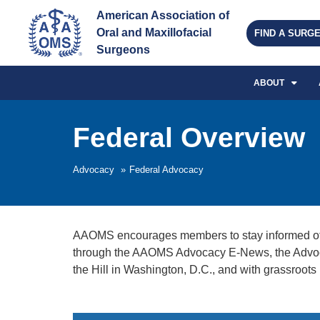
American Association of 
Oral and Maxillofacial 
FIND A SURG
Surgeons
ABOUT
Federal Overview
Advocacy
»
Federal Advocacy
AAOMS encourages members to stay informed of the
through the AAOMS Advocacy E-News, the Advoca
the Hill in Washington, D.C., and with grassroot