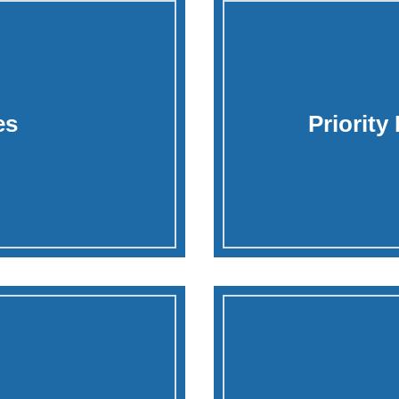
es
Priority