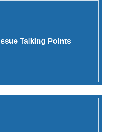
 Issue Talking Points