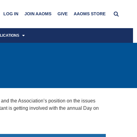
LOG IN
JOIN AAOMS
GIVE
AAOMS STORE
LICATIONS
and the Association’s position on the issues
 is getting involved with the annual Day on