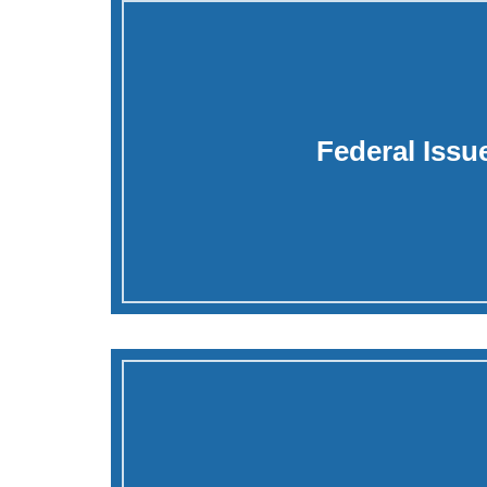
Federal Issu