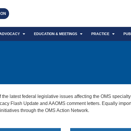
EON
ADVOCACY
EDUCATION & MEETINGS
PRACTICE
PUB
 latest federal legislative issues affecting the OMS specialty 
cy Flash Update and AAOMS comment letters. Equally important
s initiatives through the OMS Action Network.