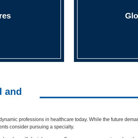
res
Glo
l and
 dynamic professions in healthcare today. While the future demand
ents consider pursuing a specialty.