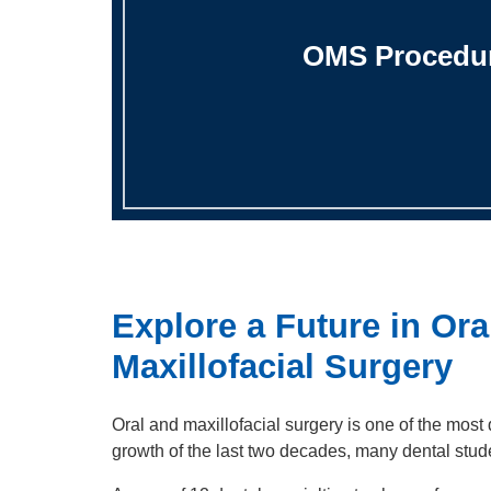
OMS Procedu
Explore a Future in Ora
Maxillofacial Surgery
Oral and maxillofacial surgery is one of the most
growth of the last two decades, many dental stud