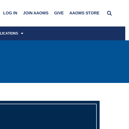
LOG IN
JOIN AAOMS
GIVE
AAOMS STORE
LICATIONS