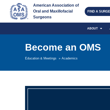
American Association of 
Oral and Maxillofacial 
FIND A SURG
Surgeons
ABOUT
Become an OMS
Education & Meetings
»
Academics