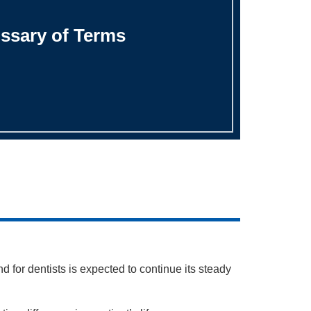
ssary of Terms
 for dentists is expected to continue its steady