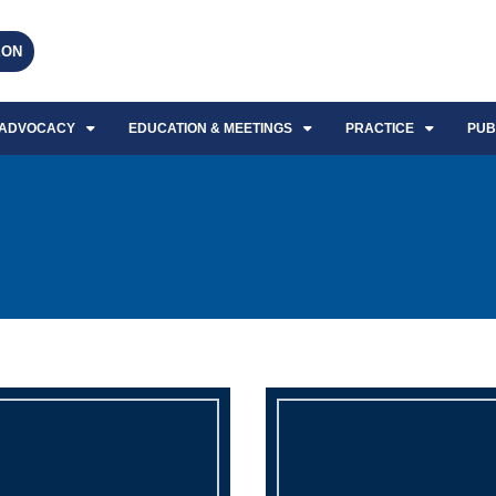
EON
ADVOCACY
EDUCATION & MEETINGS
PRACTICE
PUB