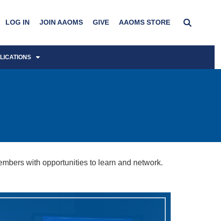
LOG IN
JOIN AAOMS
GIVE
AAOMS STORE
LICATIONS
bers with opportunities to learn and network.