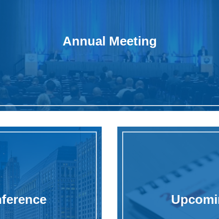
Annual Meeting
nference
Upcomin