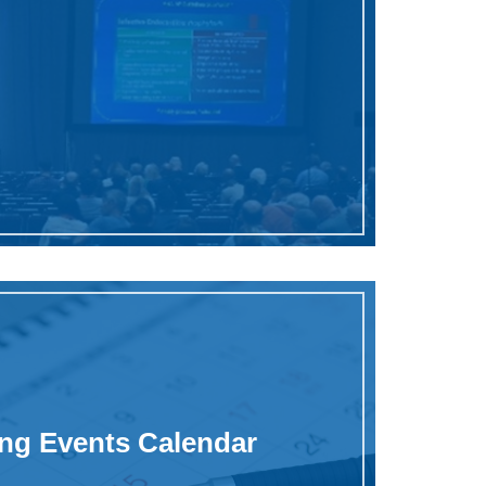
g Events Calendar