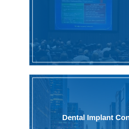
Dental Implant Co