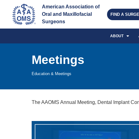
American Association of 
Oral and Maxillofacial 
FIND A SURG
Surgeons
ABOUT
Meetings
Education & Meetings
The AAOMS Annual Meeting, Dental Implant Confe