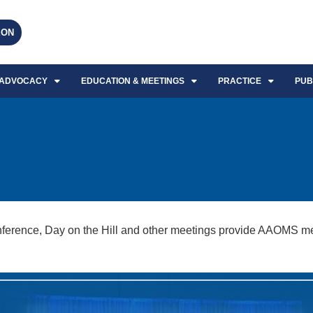
EON
ADVOCACY
EDUCATION & MEETINGS
PRACTICE
PUB
rence, Day on the Hill and other meetings provide AAOMS mem