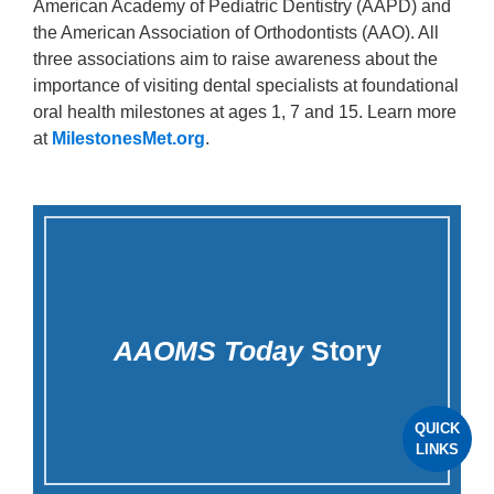
American Academy of Pediatric Dentistry (AAPD) and
the American Association of Orthodontists (AAO). All
three associations aim to raise awareness about the
importance of visiting dental specialists at foundational
oral health milestones at ages 1, 7 and 15. Learn more
at
MilestonesMet.org
.
AAOMS Today
Story
QUICK
LINKS