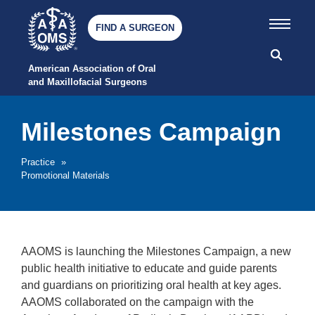
FIND A SURGEON
American Association of Oral 
and Maxillofacial Surgeons
Milestones Campaign
Practice
»
Promotional Materials
AAOMS is launching the Milestones Campaign, a new
public health initiative to educate and guide parents
and guardians on prioritizing oral health at key ages.
AAOMS collaborated on the campaign with the