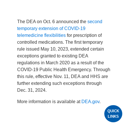
The DEA on Oct. 6 announced the
second
temporary extension of COVID-19
telemedicine flexibilities
for prescription of
controlled medications. The first temporary
rule issued May 10, 2023, extended certain
exceptions granted to existing DEA
regulations in March 2020 as a result of the
COVID-19 Public Health Emergency. Through
this rule, effective Nov. 11, DEA and HHS are
further extending such exceptions through
Dec. 31, 2024.
More information is available at
DEA.gov
.
QUICK
LINKS