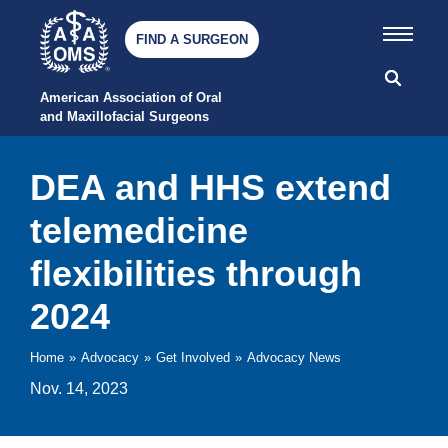
FIND A SURGEON
American Association of Oral 
and Maxillofacial Surgeons
DEA and HHS extend
telemedicine
flexibilities through
2024
Home
»
Advocacy
»
Get Involved
»
Advocacy News
Nov. 14, 2023