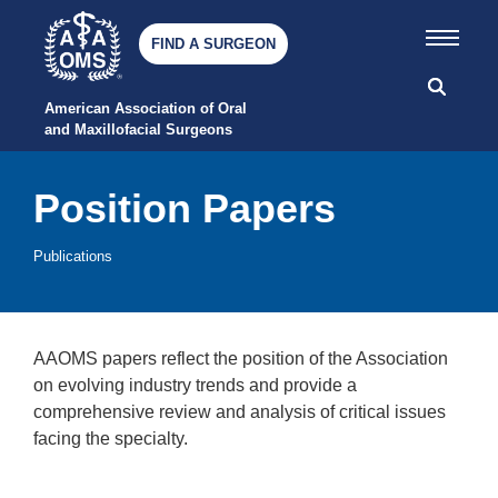
FIND A SURGEON
American Association of Oral 
and Maxillofacial Surgeons
Position Papers
Publications
AAOMS papers reflect the position of the Association
on evolving industry trends and provide a
comprehensive review and analysis of critical issues
facing the specialty.