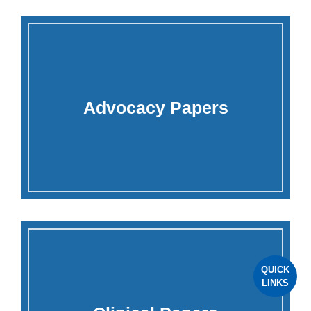
Advocacy Papers
QUICK
LINKS