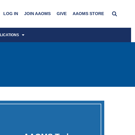
LOG IN
JOIN AAOMS
GIVE
AAOMS STORE
LICATIONS