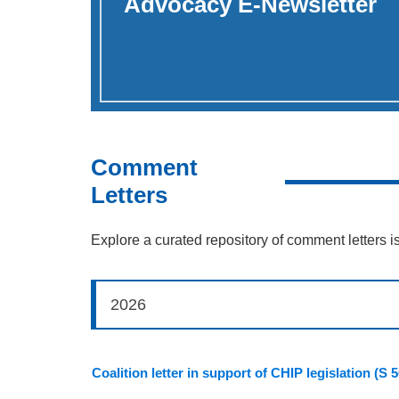
Advocacy E-Newsletter
Comment
Letters
Explore a curated repository of comment letters i
2026
Coalition letter in support of CHIP legislation (S