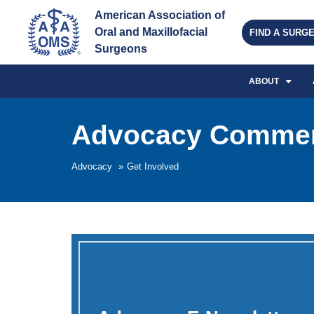
American Association of 
Oral and Maxillofacial 
FIND A SURG
Surgeons
ABOUT
Advocacy Commen
Advocacy
»
Get Involved