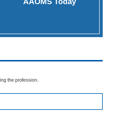
AAOMS Today
ing the profession.