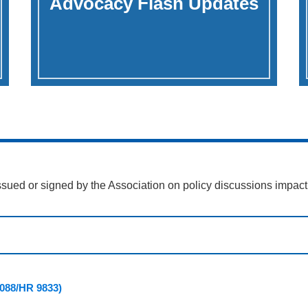
Advocacy Flash Updates
ssued or signed by the Association on policy discussions impact
 5088/HR 9833)