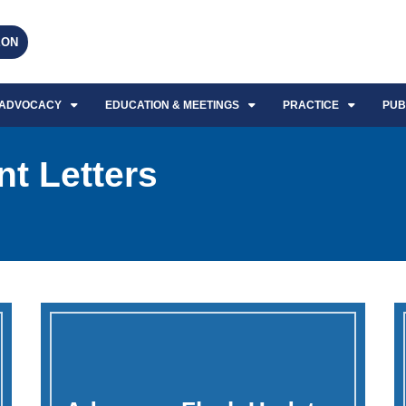
EON
ADVOCACY
EDUCATION & MEETINGS
PRACTICE
PUB
t Letters