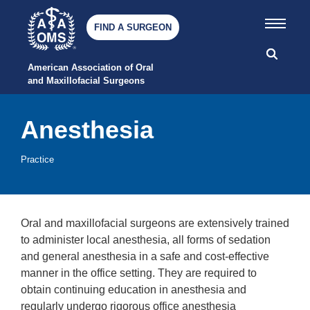
FIND A SURGEON
American Association of Oral 
and Maxillofacial Surgeons
Anesthesia
Practice
Oral and maxillofacial surgeons are extensively trained
to administer local anesthesia, all forms of sedation
and general anesthesia in a safe and cost-effective
manner in the office setting. They are required to
obtain continuing education in anesthesia and
regularly undergo rigorous office anesthesia