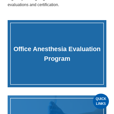
evaluations and certification.
Office Anesthesia Evaluation
Program
QUICK
LINKS