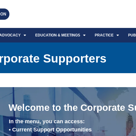
EON
ADVOCACY
EDUCATION & MEETINGS
PRACTICE
PUB
orporate Supporters
Welcome to the Corporate S
In the menu, you can access:
• Current Support Opportunities