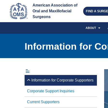
American Association of 
Oral and Maxillofacial 
FIND A SURG
Surgeons
ABOUT
Information for C
Information for Corporate Supporters
Corporate Support Inquiries
Current Supporters