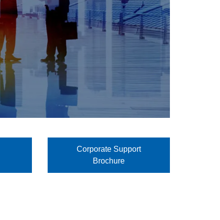
Corporate Support
Brochure