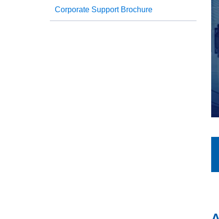
Corporate Support Brochure
A