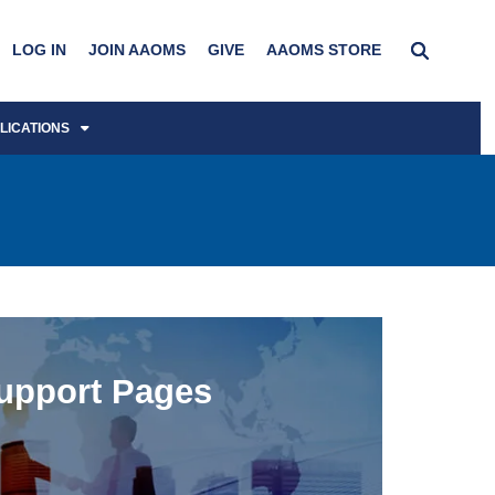
LOG IN
JOIN AAOMS
GIVE
AAOMS STORE
LICATIONS
upport Pages