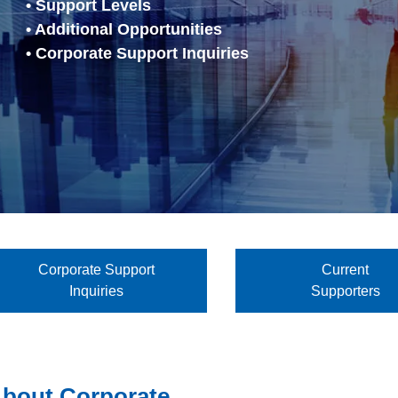
• Support Levels
• Additional Opportunities
• Corporate Support Inquiries
Corporate Support
Current
Inquiries
Supporters
bout Corporate