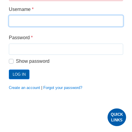
Username
*
Password
*
Show password
LOG IN
Create an account
|
Forgot your password?
QUICK
LINKS