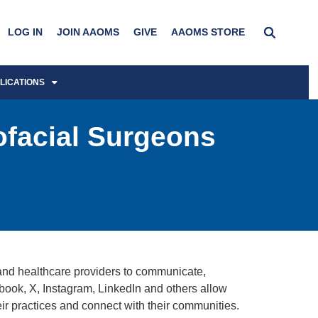
LOG IN
JOIN AAOMS
GIVE
AAOMS STORE
LICATIONS
ofacial Surgeons
and healthcare providers to communicate,
book, X, Instagram, LinkedIn and others allow
heir practices and connect with their communities.