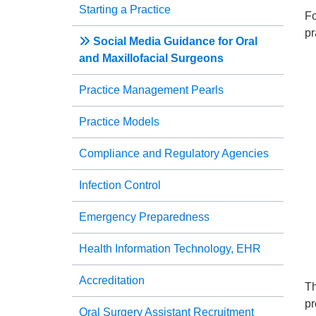
Starting a Practice
Fo
pr
Social Media Guidance for Oral
and Maxillofacial Surgeons
Practice Management Pearls
Practice Models
Compliance and Regulatory Agencies
Infection Control
Emergency Preparedness
Health Information Technology, EHR
Accreditation
Th
pr
Oral Surgery Assistant Recruitment