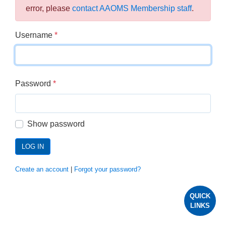
error, please
contact AAOMS Membership staff
.
Username
*
Password
*
Show password
LOG IN
Create an account
|
Forgot your password?
QUICK
LINKS