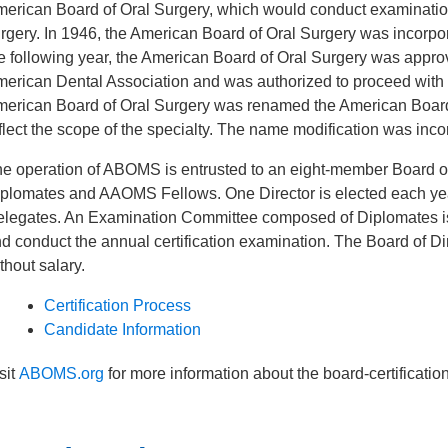
erican Board of Oral Surgery, which would conduct examinations f
rgery. In 1946, the American Board of Oral Surgery was incorporat
e following year, the American Board of Oral Surgery was appro
erican Dental Association and was authorized to proceed with the
erican Board of Oral Surgery was renamed the American Board o
flect the scope of the specialty. The name modification was incorp
e operation of ABOMS is entrusted to an eight-member Board o
plomates and AAOMS Fellows. One Director is elected each ye
legates. An Examination Committee composed of Diplomates is 
d conduct the annual certification examination. The Board of D
thout salary.
Certification Process
Candidate Information
sit
ABOMS.org
for more information about the board-certificatio