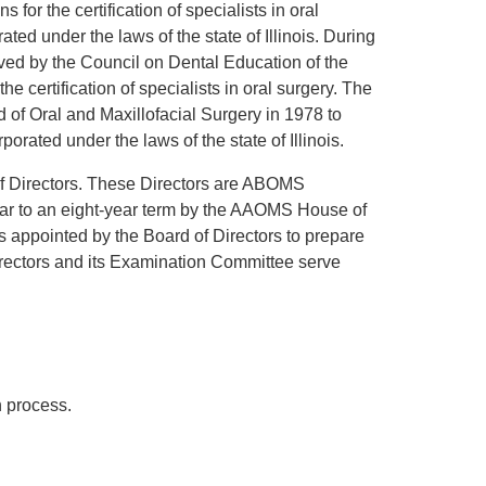
or the certification of specialists in oral
ed under the laws of the state of Illinois. During
ved by the Council on Dental Education of the
 certification of specialists in oral surgery. The
f Oral and Maxillofacial Surgery in 1978 to
orated under the laws of the state of Illinois.
f Directors. These Directors are ABOMS
ar to an eight-year term by the AAOMS House of
appointed by the Board of Directors to prepare
irectors and its Examination Committee serve
n process.