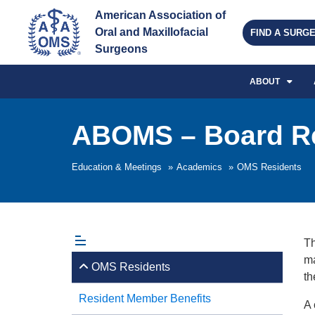
American Association of 
Oral and Maxillofacial 
FIND A SURG
Surgeons
ABOUT
ABOMS – Board R
Education & Meetings
»
Academics
»
OMS Residents
Th
ma
OMS Residents
th
Resident Member Benefits
A 