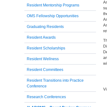
Am
Resident Mentorship Programs
su
th
OMS Fellowship Opportunities
Am
Am
Graduating Residents
re
Resident Awards
Th
Di
Resident Scholarships
De
an
Resident Wellness
wi
Resident Committees
Resident Transitions into Practice
Conference
Vi
Research Conferences