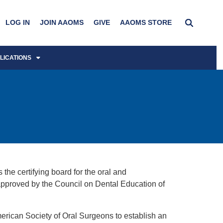
LOG IN
JOIN AAOMS
GIVE
AAOMS STORE
LICATIONS
he certifying board for the oral and
 approved by the Council on Dental Education of
erican Society of Oral Surgeons to establish an