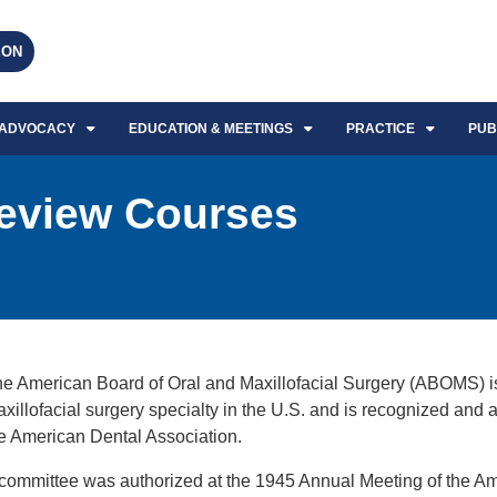
EON
ADVOCACY
EDUCATION & MEETINGS
PRACTICE
PUB
eview Courses
e American Board of Oral and Maxillofacial Surgery (ABOMS) is t
xillofacial surgery specialty in the U.S. and is recognized and
e American Dental Association.
committee was authorized at the 1945 Annual Meeting of the Am