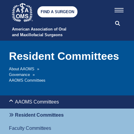
FIND A SURGEON
American Association of Oral 
and Maxillofacial Surgeons
Resident Committees
About AAOMS
»
Governance
»
AAOMS Committees
AAOMS Committees
Resident Committees
Faculty Committees