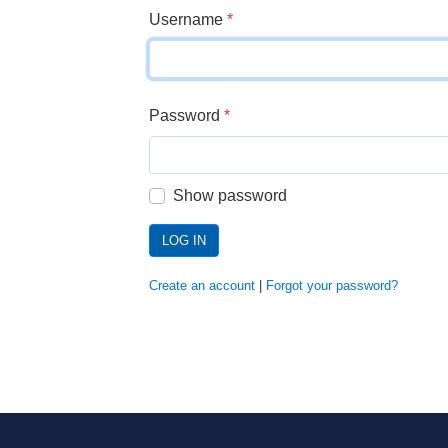
Username
*
Password
*
Show password
LOG IN
Create an account
|
Forgot your password?