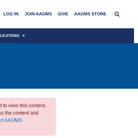
LOG IN
JOIN AAOMS
GIVE
AAOMS STORE
LICATIONS
 to view this content.
ss the content and
act AAOMS