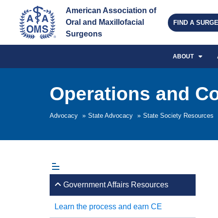
American Association of 
Oral and Maxillofacial 
FIND A SURG
Surgeons
ABOUT
Operations and C
Advocacy
»
State Advocacy
»
State Society Resources
Government Affairs Resources
Learn the process and earn CE