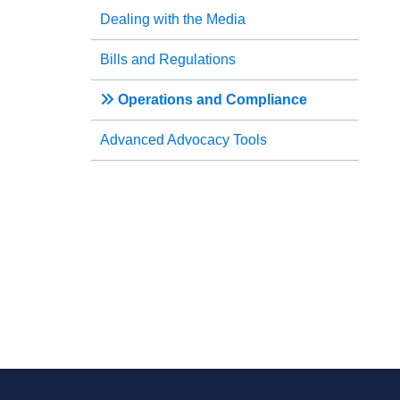
Dealing with the Media
Bills and Regulations
Operations and Compliance
Advanced Advocacy Tools