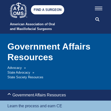
FIND A SURGEON
American Association of Oral 
and Maxillofacial Surgeons
Government Affairs
Resources
Advocacy
»
State Advocacy
»
State Society Resources
Government Affairs Resources
Learn the process and earn CE