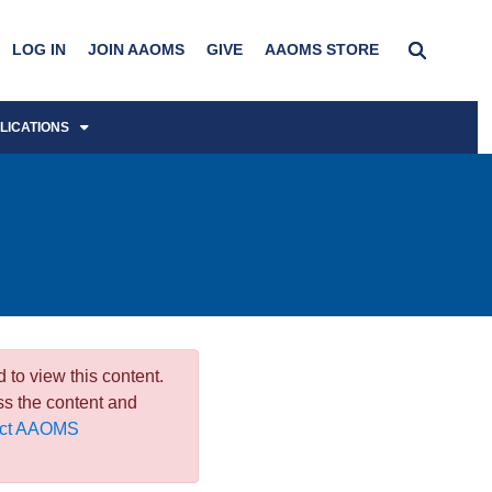
LOG IN
JOIN AAOMS
GIVE
AAOMS STORE
LICATIONS
 to view this content.
ss the content and
act AAOMS