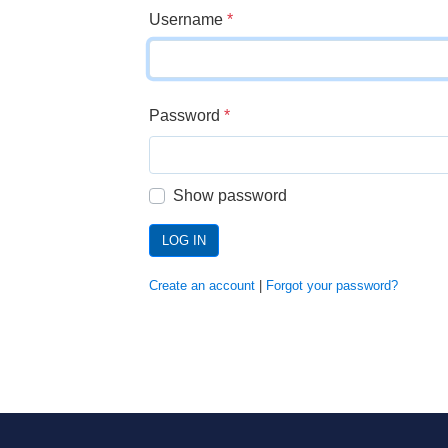
Username
*
Password
*
Show password
LOG IN
Create an account
|
Forgot your password?