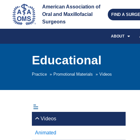
American Association of 
Oral and Maxillofacial 
FIND A SURG
Surgeons
ABOUT
Educational
Practice
»
Promotional Materials
»
Videos
Videos
Animated