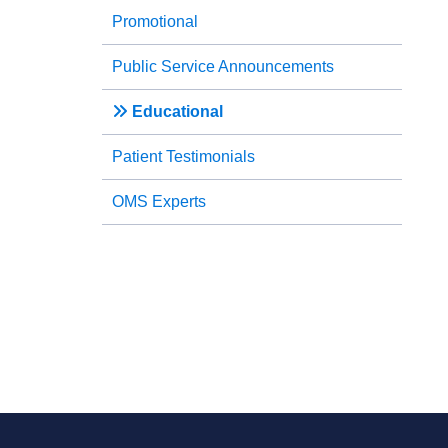
Promotional
Public Service Announcements
Educational
Patient Testimonials
OMS Experts