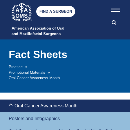
FIND A SURGEON
American Association of Oral 
and Maxillofacial Surgeons
Fact Sheets
Practice
»
Promotional Materials
»
Oral Cancer Awareness Month
Oral Cancer Awareness Month
Posters and Infographics