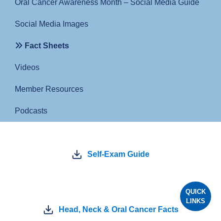
Oral Cancer Awareness Month – Social Media Guide
Social Media Images
Fact Sheets
Videos
Member Resources
Podcasts
Self-Exam Guide
QUICK
LINKS
Head, Neck & Oral Cancer Facts