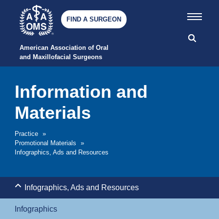
FIND A SURGEON
American Association of Oral 
and Maxillofacial Surgeons
Information and
Materials
Practice
»
Promotional Materials
»
Infographics, Ads and Resources
Infographics, Ads and Resources
Infographics