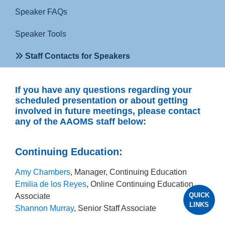
Speaker FAQs
Speaker Tools
Staff Contacts for Speakers
If you have any questions regarding your
scheduled presentation or about getting
involved in future meetings, please contact
any of the AAOMS staff below:
Continuing Education:
Amy Chambers
, Manager, Continuing Education
Emilia de los Reyes
, Online Continuing Education
QUICK
Associate
LINKS
Shannon Murray
, Senior Staff Associate