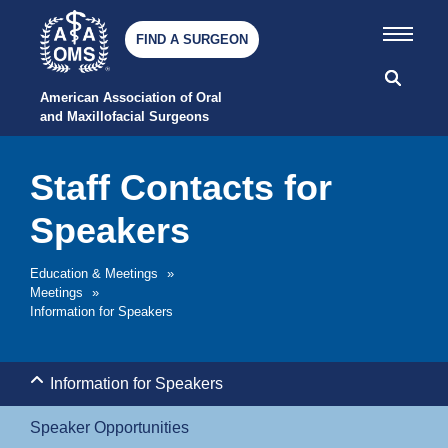
FIND A SURGEON
American Association of Oral 
and Maxillofacial Surgeons
Staff Contacts for
Speakers
Education & Meetings
»
Meetings
»
Information for Speakers
Information for Speakers
Speaker Opportunities