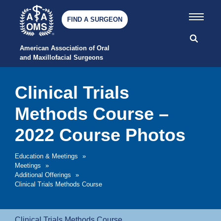
FIND A SURGEON
American Association of Oral 
and Maxillofacial Surgeons
Clinical Trials
Methods Course –
2022 Course Photos
Education & Meetings
»
Meetings
»
Additional Offerings
»
Clinical Trials Methods Course
Clinical Trials Methods Course