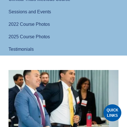
Sessions and Events
2022 Course Photos
2025 Course Photos
Testimonials
QUICK
LINKS