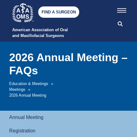
FIND A SURGEON
American Association of Oral 
and Maxillofacial Surgeons
2026 Annual Meeting –
FAQs
Education & Meetings
»
Meetings
»
2026 Annual Meeting
Annual Meeting
Registration