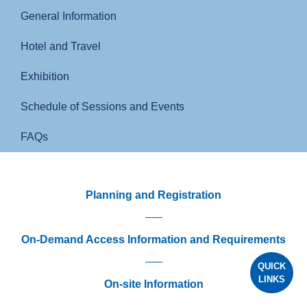
General Information
Hotel and Travel
Exhibition
Schedule of Sessions and Events
FAQs
Planning and Registration
On-Demand Access Information and Requirements
QUICK
LINKS
On-site Information