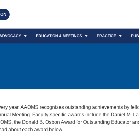
EON
ADVOCACY
EDUCATION & MEETINGS
PRACTICE
PUB
ery year, AAOMS recognizes outstanding achievements by fell
nual Meeting. Faculty-specific awards include the Daniel M. L
 OMS, the Donald B. Osbon Award for Outstanding Educator an
ad about each award below.