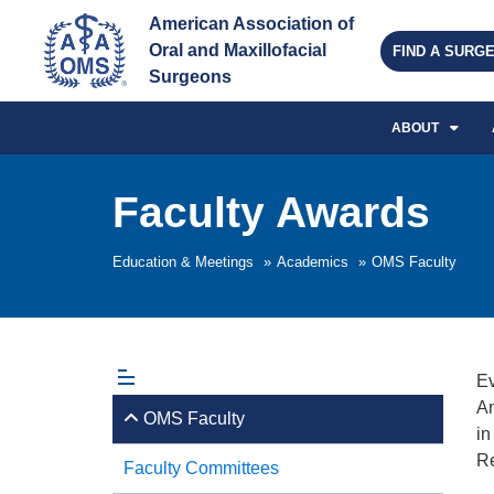
American Association of 
Oral and Maxillofacial 
FIND A SURG
Surgeons
ABOUT
Faculty Awards
Education & Meetings
»
Academics
»
OMS Faculty
Ev
An
OMS Faculty
in
Re
Faculty Committees