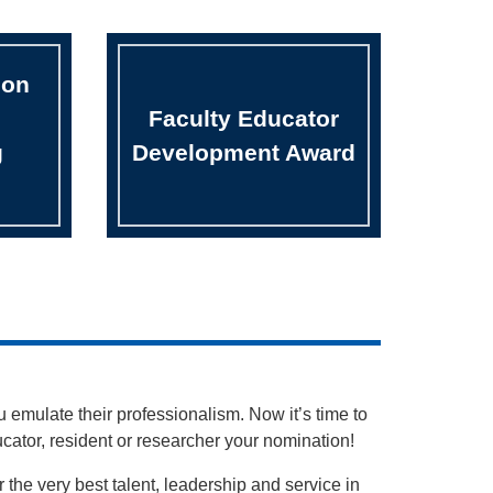
bon
Faculty Educator
g
Development Award
 emulate their professionalism. Now it’s time to
ducator, resident or researcher your nomination!
he very best talent, leadership and service in