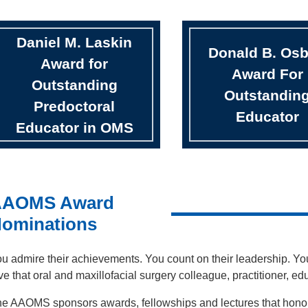
Daniel M. Laskin
Donald B. Os
Award for
Award For
Outstanding
Outstandin
Predoctoral
Educator
Educator in OMS
AAOMS Award
ominations
u admire their achievements. You count on their leadership. You
ve that oral and maxillofacial surgery colleague, practitioner, e
e AAOMS sponsors awards, fellowships and lectures that honor t