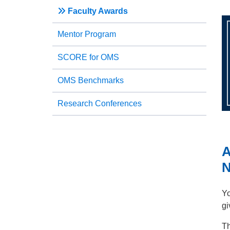
Faculty Awards
Mentor Program
SCORE for OMS
OMS Benchmarks
Research Conferences
N
Yo
gi
Th