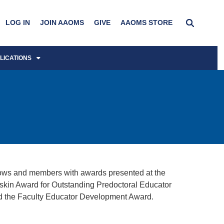
LOG IN
JOIN AAOMS
GIVE
AAOMS STORE
LICATIONS
ows and members with awards presented at the
askin Award for Outstanding Predoctoral Educator
d the Faculty Educator Development Award.