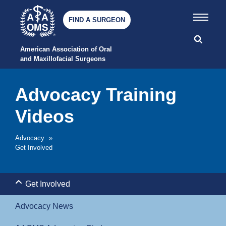
FIND A SURGEON
American Association of Oral 
and Maxillofacial Surgeons
Advocacy Training
Videos
Advocacy
»
Get Involved
Get Involved
Advocacy News