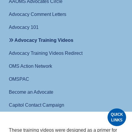
AAOMS Advocates Circle
Advocacy Comment Letters
Advocacy 101
Advocacy Training Videos
Advocacy Training Videos Redirect
OMS Action Network
OMSPAC
Become an Advocate
Capitol Contact Campaign
QUICK
LINKS
These training videos were designed as a primer for