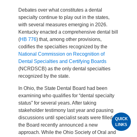
Debates over what constitutes a dental
specialty continue to play out in the states,
with several measures emerging in 2026.
Kentucky enacted a comprehensive dental bill
(
HB 776
) that, among other provisions,
codifies the specialties recognized by the
National Commission on Recognition of
Dental Specialties and Certifying Boards
(NCRDSCB) as the only dental specialties
recognized by the state.
In Ohio, the State Dental Board had been
examining who qualifies for “dental specialty
status” for several years. After taking
stakeholder testimony last year and pausing
discussions until specialist seats were filled,
QUICK
LINKS
the Board recently announced a new
approach. While the Ohio Society of Oral and