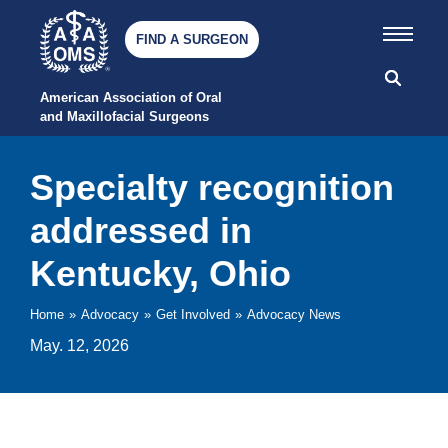
FIND A SURGEON
American Association of Oral 
and Maxillofacial Surgeons
Specialty recognition
addressed in
Kentucky, Ohio
Home
»
Advocacy
»
Get Involved
»
Advocacy News
May. 12, 2026