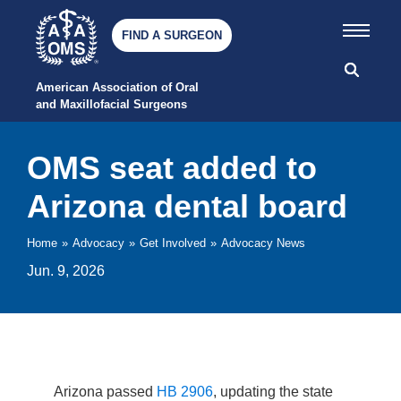
FIND A SURGEON
American Association of Oral 
and Maxillofacial Surgeons
OMS seat added to
Arizona dental board
Home
»
Advocacy
»
Get Involved
»
Advocacy News
Jun. 9, 2026
Arizona passed
HB 2906
, updating the state