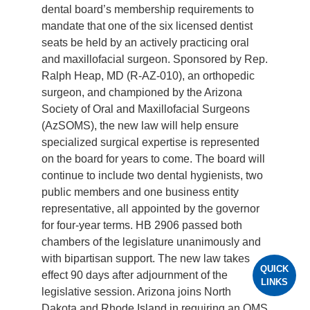
dental board’s membership requirements to
mandate that one of the six licensed dentist
seats be held by an actively practicing oral
and maxillofacial surgeon. Sponsored by Rep.
Ralph Heap, MD (R-AZ-010), an orthopedic
surgeon, and championed by the Arizona
Society of Oral and Maxillofacial Surgeons
(AzSOMS), the new law will help ensure
specialized surgical expertise is represented
on the board for years to come. The board will
continue to include two dental hygienists, two
public members and one business entity
representative, all appointed by the governor
for four-year terms. HB 2906 passed both
chambers of the legislature unanimously and
with bipartisan support. The new law takes
QUICK
effect 90 days after adjournment of the
LINKS
legislative session. Arizona joins North
Dakota and Rhode Island in requiring an OMS