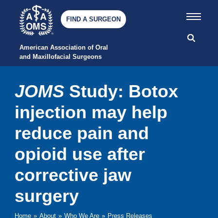
FIND A SURGEON
American Association of Oral 
and Maxillofacial Surgeons
JOMS
Study: Botox
injection may help
reduce pain and
opioid use after
corrective jaw
surgery
Home
»
About
»
Who We Are
»
Press Releases