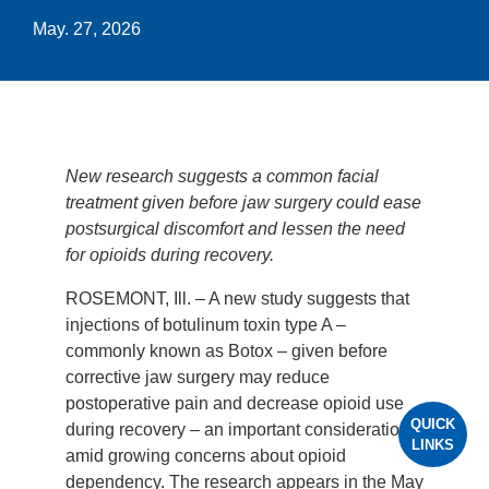
May. 27, 2026
New research suggests a common facial
treatment given before jaw surgery could ease
postsurgical discomfort and lessen the need
for opioids during recovery.
ROSEMONT, Ill. – A new study suggests that
injections of botulinum toxin type A –
commonly known as Botox – given before
corrective jaw surgery may reduce
postoperative pain and decrease opioid use
QUICK
during recovery – an important consideration
LINKS
amid growing concerns about opioid
dependency. The research appears in the May