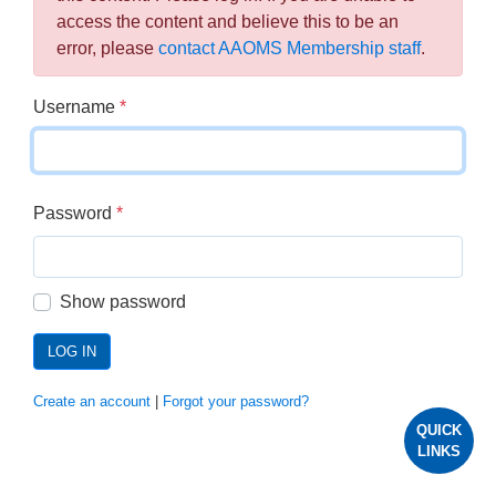
access the content and believe this to be an
error, please
contact AAOMS Membership staff
.
Username
*
Password
*
Show password
LOG IN
Create an account
|
Forgot your password?
QUICK
LINKS