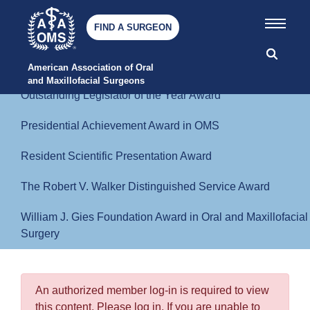
Humanitarian Award for Residents
FIND A SURGEON
John F. Freihaut Political Activist Award
Memorial or Special Lectures
American Association of Oral 
and Maxillofacial Surgeons
Outstanding Legislator of the Year Award
Presidential Achievement Award in OMS
Resident Scientific Presentation Award
The Robert V. Walker Distinguished Service Award
William J. Gies Foundation Award in Oral and Maxillofacial
Surgery
An authorized member log-in is required to view
this content. Please log in. If you are unable to