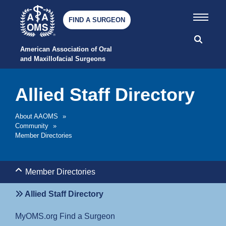
FIND A SURGEON
American Association of Oral 
and Maxillofacial Surgeons
Allied Staff Directory
About AAOMS
»
Community
»
Member Directories
Member Directories
Allied Staff Directory
MyOMS.org Find a Surgeon