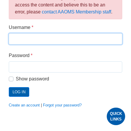
access the content and believe this to be an
error, please
contact AAOMS Membership staff
.
Username
*
Password
*
Show password
LOG IN
Create an account
|
Forgot your password?
QUICK
LINKS