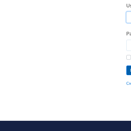
U
P
Cr