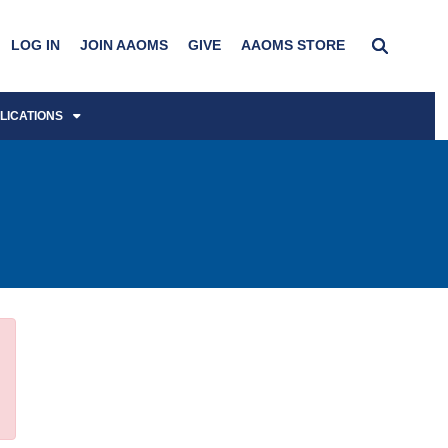
LOG IN
JOIN AAOMS
GIVE
AAOMS STORE
LICATIONS