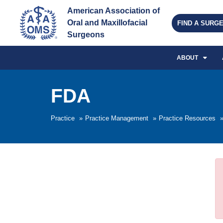
American Association of 
Oral and Maxillofacial 
FIND A SURG
Surgeons
ABOUT
FDA
Practice
»
Practice Management
»
Practice Resources