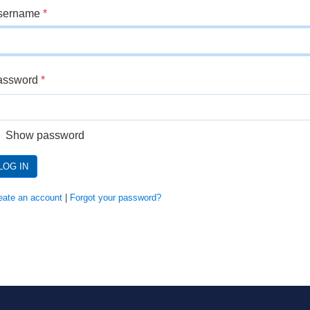
sername
*
assword
*
Show password
LOG IN
eate an account
|
Forgot your password?