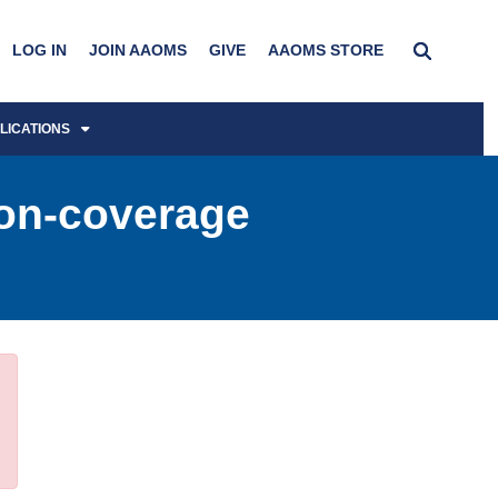
LOG IN
JOIN AAOMS
GIVE
AAOMS STORE
LICATIONS
Non-coverage