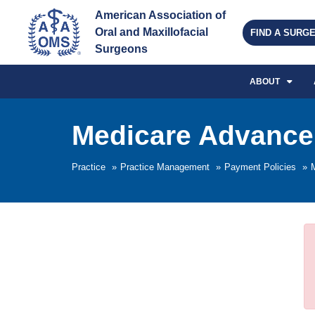
American Association of 
Oral and Maxillofacial 
FIND A SURG
Surgeons
ABOUT
Medicare Advance 
Practice
»
Practice Management
»
Payment Policies
»