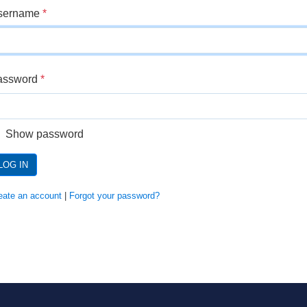
sername
*
assword
*
Show password
LOG IN
eate an account
|
Forgot your password?