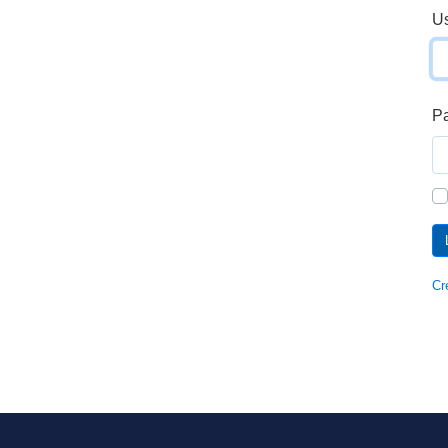
U
P
Cr