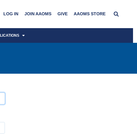
LOG IN
JOIN AAOMS
GIVE
AAOMS STORE
LICATIONS