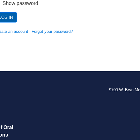
Show password
LOG IN
eate an account
|
Forgot your password?
9700 W. Bryn M
f Oral
eons