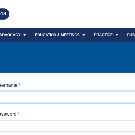
EON
ADVOCACY
EDUCATION & MEETINGS
PRACTICE
PUB
sername
*
assword
*