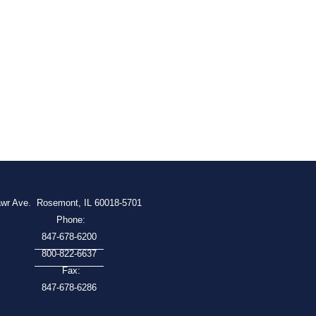
awr Ave.
Rosemont, IL 60018-5701
Phone:
847-678-6200
800-822-6637
Fax:
847-678-6286