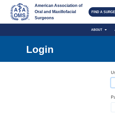
American Association of 
Oral and Maxillofacial 
FIND A SURG
Surgeons
ABOUT
Login
U
P