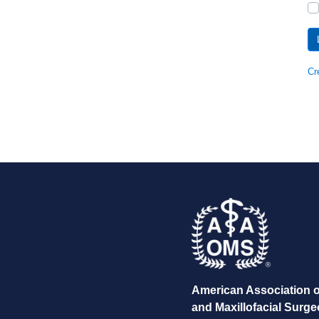
Cr
American Association o
and Maxillofacial Surg