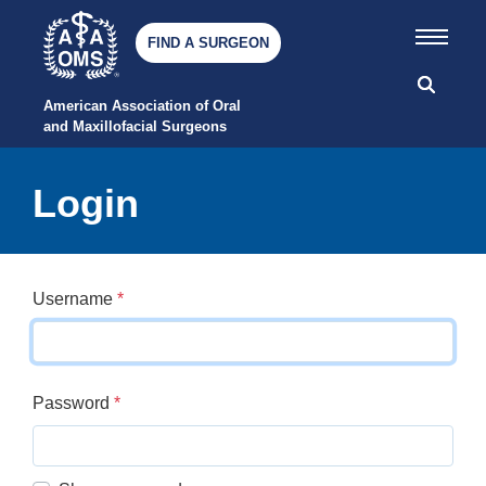
FIND A SURGEON
American Association of Oral 
and Maxillofacial Surgeons
Login
Username
*
Password
*