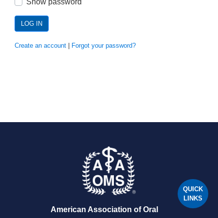
Show password
LOG IN
Create an account
|
Forgot your password?
QUICK
LINKS
American Association of Oral