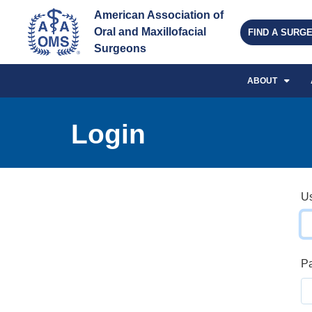
American Association of 
Oral and Maxillofacial 
FIND A SURG
Surgeons
ABOUT
Login
U
P