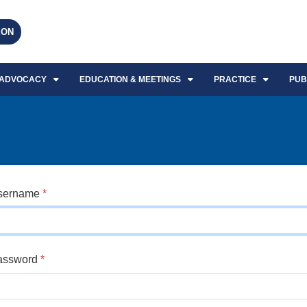
EON
ADVOCACY
EDUCATION & MEETINGS
PRACTICE
PUB
sername
*
assword
*