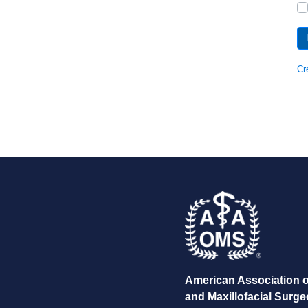
Cr
American Association o
and Maxillofacial Surg