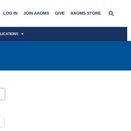
LOG IN
JOIN AAOMS
GIVE
AAOMS STORE
LICATIONS