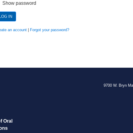
Show password
LOG IN
eate an account
|
Forgot your password?
9700 W. Bryn M
f Oral
eons