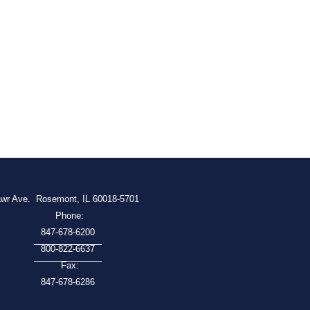
awr Ave.
Rosemont, IL 60018-5701
Phone:
847-678-6200
800-822-6637
Fax:
847-678-6286