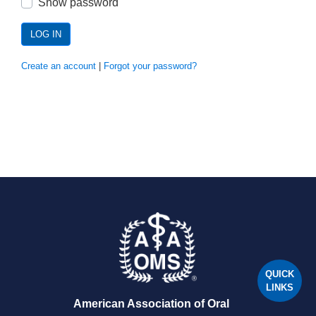
Show password
LOG IN
Create an account
|
Forgot your password?
QUICK
LINKS
American Association of Oral