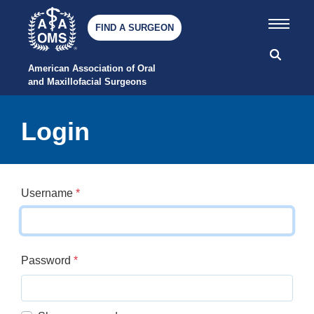
FIND A SURGEON
American Association of Oral 
and Maxillofacial Surgeons
Login
Username
*
Password
*