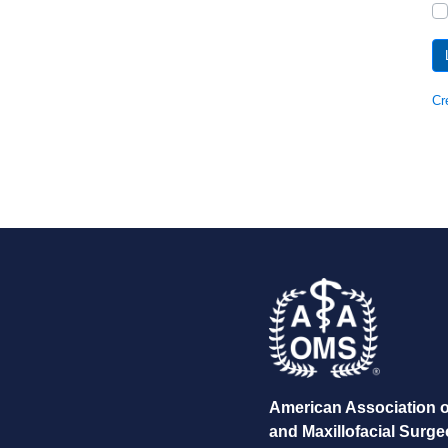
Cr
American Association o
and Maxillofacial Surg