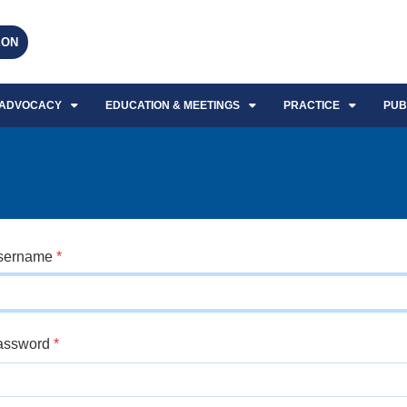
EON
ADVOCACY
EDUCATION & MEETINGS
PRACTICE
PUB
sername
*
assword
*