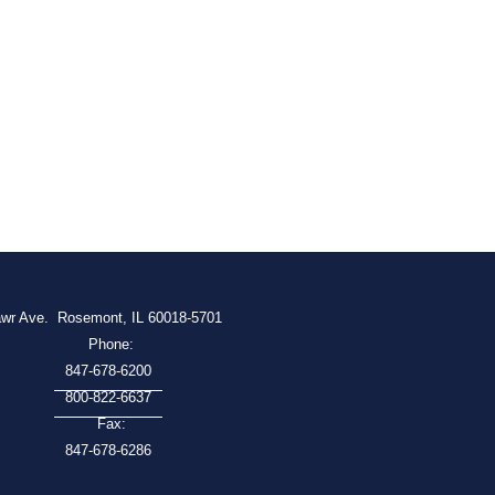
awr Ave.
Rosemont, IL 60018-5701
Phone:
847-678-6200
800-822-6637
Fax:
847-678-6286