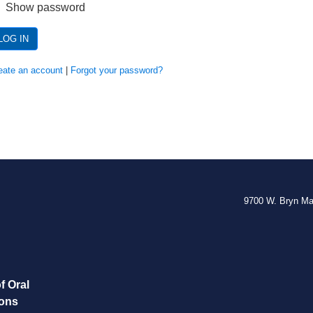
Show password
LOG IN
eate an account
|
Forgot your password?
9700 W. Bryn M
f Oral
eons