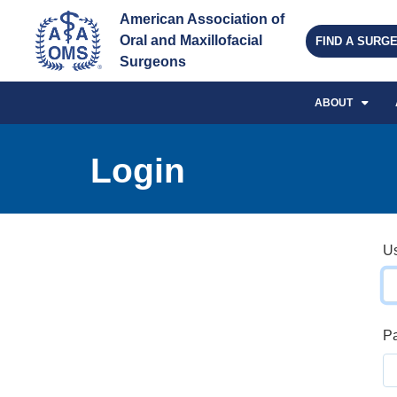
American Association of 
Oral and Maxillofacial 
FIND A SURG
Surgeons
ABOUT
Login
U
P