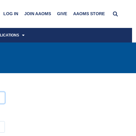
LOG IN
JOIN AAOMS
GIVE
AAOMS STORE
LICATIONS