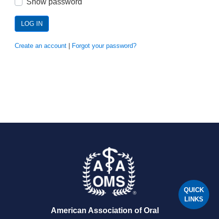
Show password
LOG IN
Create an account
|
Forgot your password?
QUICK
LINKS
American Association of Oral