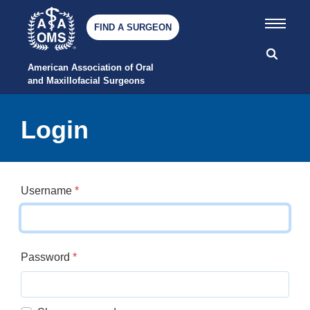
FIND A SURGEON
American Association of Oral 
and Maxillofacial Surgeons
Login
Username
*
Password
*