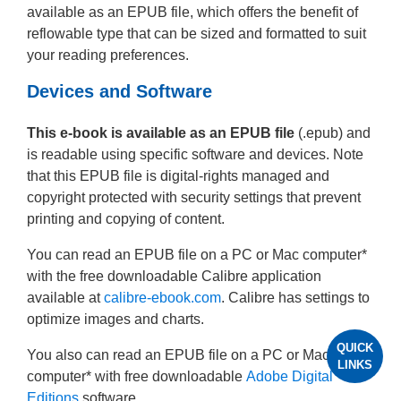
available as an EPUB file, which offers the benefit of
reflowable type that can be sized and formatted to suit
your reading preferences.
Devices and Software
This e-book is available as an EPUB file
(.epub) and
is readable using specific software and devices. Note
that this EPUB file is digital-rights managed and
copyright protected with security settings that prevent
printing and copying of content.
You can read an EPUB file on a PC or Mac computer*
with the free downloadable Calibre application
available at
calibre-ebook.com
. Calibre has settings to
optimize images and charts.
QUICK
You also can read an EPUB file on a PC or Mac
LINKS
computer* with free downloadable
Adobe Digital
Editions
software.