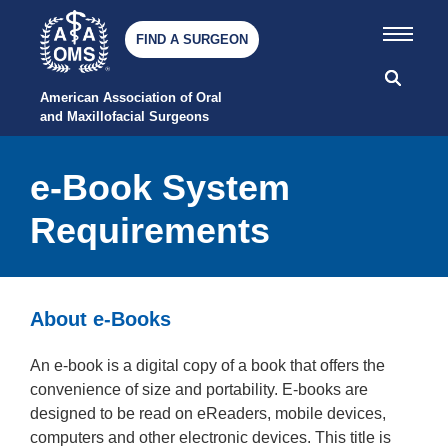
FIND A SURGEON
American Association of Oral 
and Maxillofacial Surgeons
e-Book System
Requirements
About e-Books
An e-book is a digital copy of a book that offers the
convenience of size and portability. E-books are
designed to be read on eReaders, mobile devices,
computers and other electronic devices. This title is