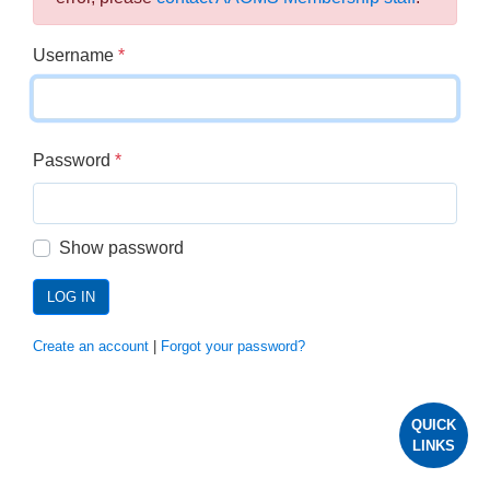
Username
*
Password
*
Show password
LOG IN
Create an account
|
Forgot your password?
QUICK
LINKS