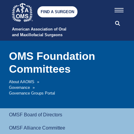
FIND A SURGEON
American Association of Oral 
and Maxillofacial Surgeons
OMS Foundation
Committees
About AAOMS
»
Governance
»
Governance Groups Portal
OMSF Board of Directors
OMSF Alliance Committee