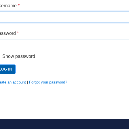
sername
*
assword
*
Show password
LOG IN
eate an account
|
Forgot your password?