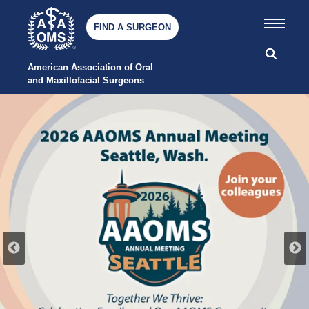
FIND A SURGEON
American Association of Oral 
and Maxillofacial Surgeons