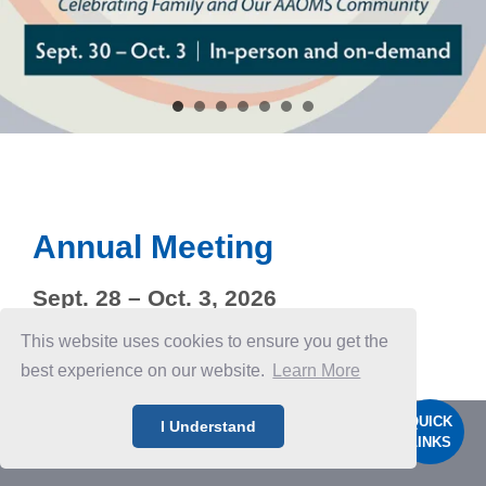
Annual Meeting
Sept. 28 – Oct. 3, 2026
Seattle, Wash.
This website uses cookies to ensure you get the
best experience on our website.
Learn More
QUICK
I Understand
LINKS