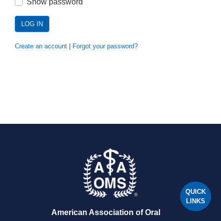
Show password
LOG IN
Create an account
|
Forgot your password?
QUICK
LINKS
American Association of Oral