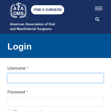
FIND A SURGEON
American Association of Oral 
and Maxillofacial Surgeons
Login
Username
*
Password
*