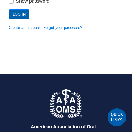
Show password
LOG IN
Create an account
|
Forgot your password?
QUICK
LINKS
American Association of Oral