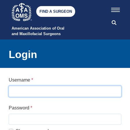
FIND A SURGEON
American Association of Oral 
and Maxillofacial Surgeons
Login
Username
*
Password
*