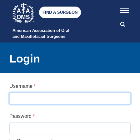
FIND A SURGEON
American Association of Oral 
and Maxillofacial Surgeons
Login
Username
*
Password
*