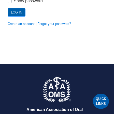
Show password
LOG IN
Create an account
|
Forgot your password?
QUICK
LINKS
American Association of Oral