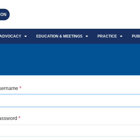
EON
ADVOCACY
EDUCATION & MEETINGS
PRACTICE
PUB
sername
*
assword
*