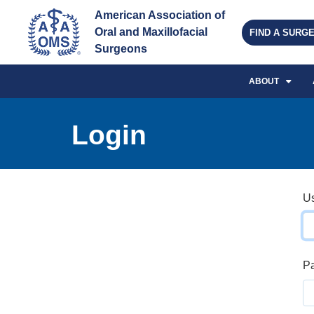
American Association of 
Oral and Maxillofacial 
FIND A SURG
Surgeons
ABOUT
Login
U
P