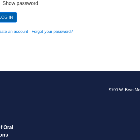
Show password
LOG IN
eate an account
|
Forgot your password?
9700 W. Bryn M
f Oral
eons