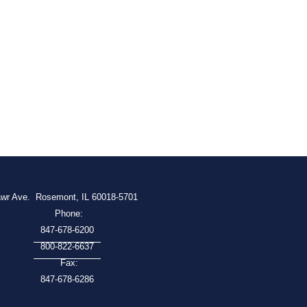
awr Ave.
Rosemont, IL 60018-5701
Phone:
847-678-6200
800-822-6637
Fax:
847-678-6286