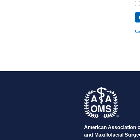
Cr
American Association o
and Maxillofacial Surg