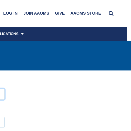
LOG IN
JOIN AAOMS
GIVE
AAOMS STORE
LICATIONS