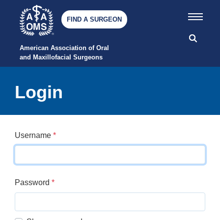
FIND A SURGEON
American Association of Oral 
and Maxillofacial Surgeons
Login
Username
*
Password
*