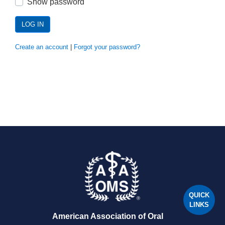
Show password
LOG IN
Create an account
|
Forgot your password?
QUICK
LINKS
American Association of Oral