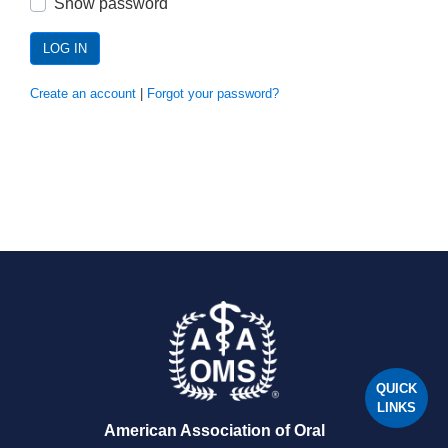
Show password
LOG IN
Create an account
|
Forgot your password?
QUICK
LINKS
American Association of Oral