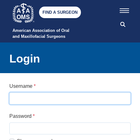
FIND A SURGEON
American Association of Oral 
and Maxillofacial Surgeons
Login
Username
*
Password
*